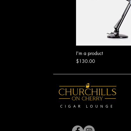
I'm a product
Price
$130.00
CIGAR LOUNGE