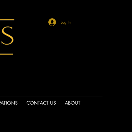
Log In
VATIONS
CONTACT US
ABOUT