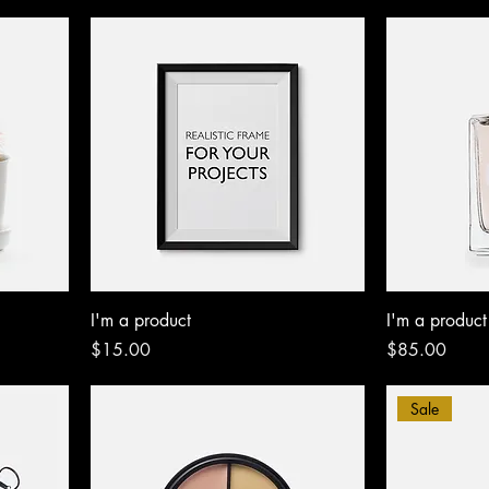
I'm a product
I'm a product
Price
Price
$15.00
$85.00
Sale