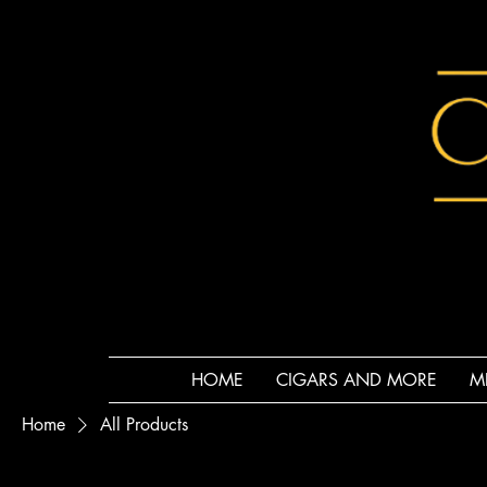
HOME
CIGARS AND MORE
M
Home
All Products