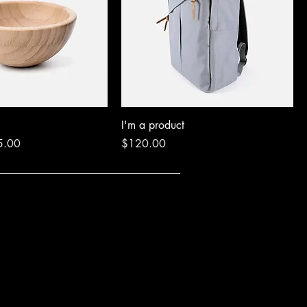
I'm a product
e Price
Price
5.00
$120.00