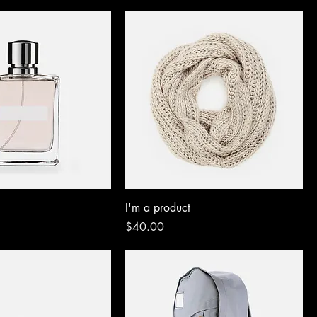
I'm a product
Price
$40.00