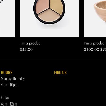
I'm a product
I'm a product
Price
Regular Price
Sal
$45.00
$100.00
$9
HOURS
FIND​ US
Monday-Thursday
4pm - 10p
m
Friday
4pm - 12am