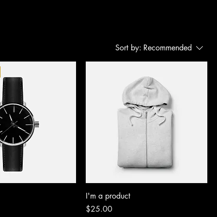
Sort by:
Recommended
I'm a product
Price
$25.00