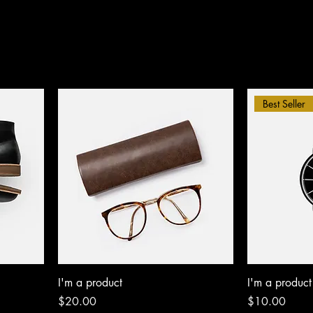
Best Seller
I'm a product
I'm a product
Price
Price
$20.00
$10.00