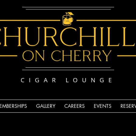
CIGAR LOUNGE
EMBERSHIPS
GALLERY
CAREERS
EVENTS
RESER