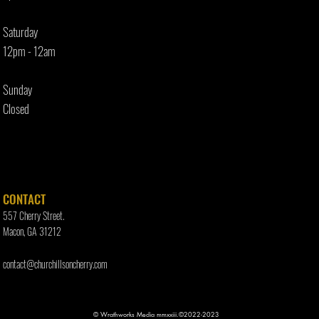
Saturday
12pm - 12am
Sunday
Closed
CONTACT
557 Cherry Street.
Macon, GA 31212
contact@churchillsoncherry.com
© Wrathworks Media mmxxiii.©2022-2023