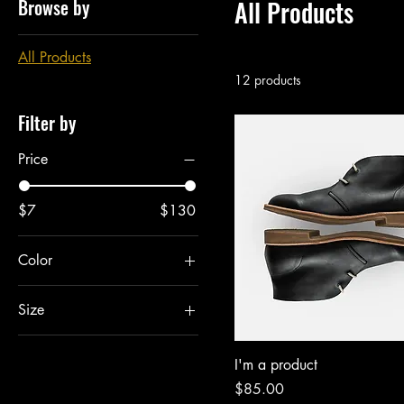
Browse by
All Products
All Products
12 products
Filter by
Price
$7
$130
Color
Size
Large
I'm a product
Medium
Price
$85.00
One size