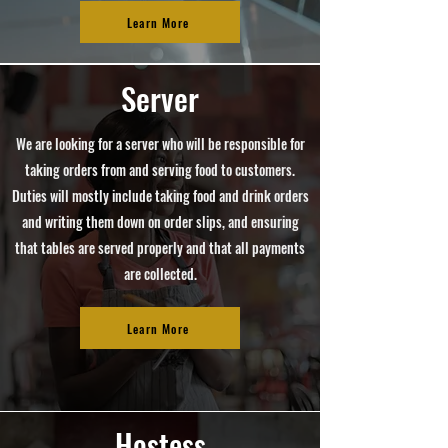
Learn More
Server
We are looking for a server who will be responsible for
taking orders from and serving food to customers.
Duties will mostly include taking food and drink orders
and writing them down on order slips, and ensuring
that tables are served properly and that all payments
are collected.
Learn More
Hostess