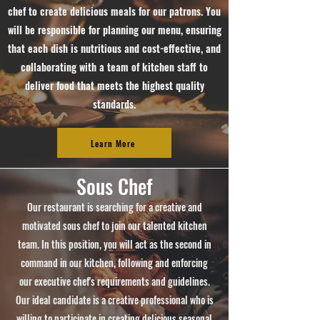
chef to create delicious meals for our patrons. You
will be responsible for planning our menu, ensuring
that each dish is nutritious and cost-effective, and
collaborating with a team of kitchen staff to
deliver food that meets the highest quality
standards.
Learn More
Sous Chef
Our restaurant is searching for a creative and
motivated sous chef to join our talented kitchen
team. In this position, you will act as the second in
command in our kitchen, following and enforcing
our executive chef's requirements and guidelines.
Our ideal candidate is a creative professional who is
willing to participate in creating delicious seasonal