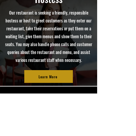
Our restaurant is seeking a friendly, responsible
hostess or host to greet customers as they enter our
restaurant, take their reservations or put them on a
waiting list, give them menus and show them to their
seats. You may also handle phone calls and customer
queries about the restaurant and menu, and assist
various restaurant staff when necessary.
Learn More
HOURS