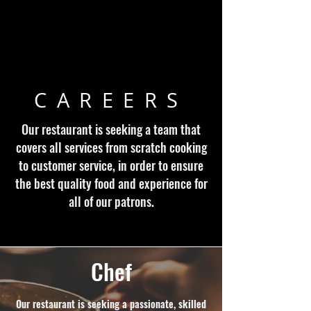
CAREERS
Our restaurant is seeking a team that
covers all services from scratch cooking
to customer service, in order to ensure
the best quality food and experience for
all of our patrons.
Chef
Our restaurant is seeking a passionate, skilled