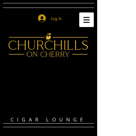
Log In
CIGAR LOUNGE