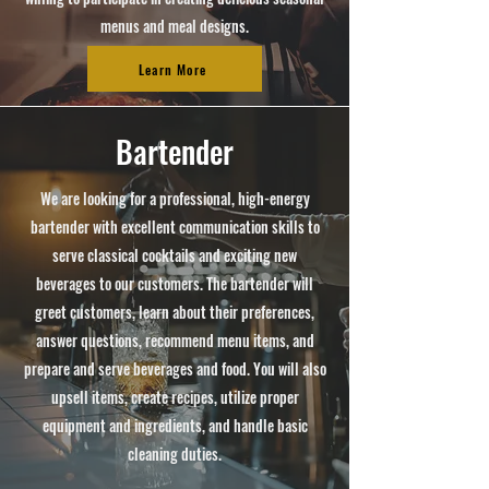
menus and meal designs.
Learn More
Bartender
We are looking for a professional, high-energy
bartender with excellent communication skills to
serve classical cocktails and exciting new
beverages to our customers. The bartender will
greet customers, learn about their preferences,
answer questions, recommend menu items, and
prepare and serve beverages and food. You will also
upsell items, create recipes, utilize proper
equipment and ingredients, and handle basic
cleaning duties.