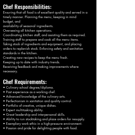
Chef Responsibilities:
Ensuring that all food is of excellent quality and served in a
timely manner. Planning the menu, keeping in mind
budget, and
availability of seasonal ingredients.
Overseeing all kitchen operations.
Coordinating kitchen staff, and assisting them as required.
Training staff to prepare and cook all the menu items.
Taking stock of ingredients and equipment, and placing
orders to replenish stock. Enforcing safety and sanitation
standards in the kitchen.
Creating new recipes to keep the menu fresh.
Keeping up to date with industry trends.
Receiving feedback and making improvements where
necessary.
Chef Requirements:
• Culinary school degree/diploma.
• Past experience as a working chef.
• Advanced knowledge of the culinary arts.
• Perfectionism in sanitation and quality control.
• Portfolio of creative, unique dishes.
• Expert multitasking ability.
• Great leadership and interpersonal skills.
• Ability to run stocktaking and place orders for resupply.
• Exemplary work ethic in a high-pressure environment.
• Passion and pride for delighting people with food.