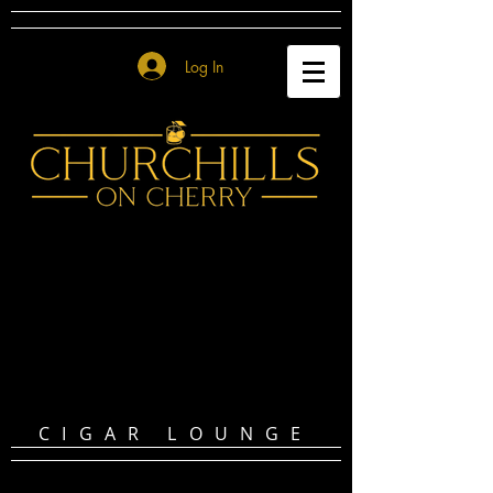
Log In
CIGAR LOUNGE