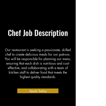
Chef Job Description
Our restaurant is seeking a passionate, skilled
chef to create delicious meals for our patrons.
You will be responsible for planning our menu,
ensuring that each dish is nutritious and cost-
effective, and collaborating with a team of
kitchen staff to deliver food that meets the
highest quality standards.
Apply Today