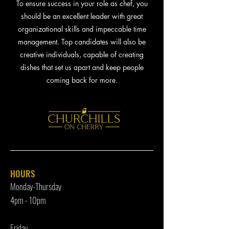
To ensure success in your role as chef, you
should be an excellent leader with great
organizational skills and impeccable time
management. Top candidates will also be
creative individuals, capable of creating
dishes that set us apart and keep people
coming back for more.
HOURS
Monday-Thursday
4pm - 10p
m
Friday