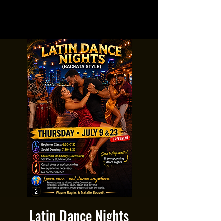
Latin Dance Nights