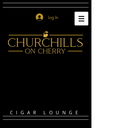
Log In
CIGAR LOUNGE