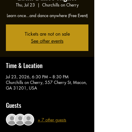
Thu, Jul 23
  |  
Churchills on Cherry
Learn once...and dance anywhere (Free Event)
Tickets are not on sale
See other events
Time & Location
Jul 23, 2026, 6:30 PM – 8:30 PM
Churchills on Cherry, 557 Cherry St, Macon,
GA 31201, USA
Guests
+ 7 other guests