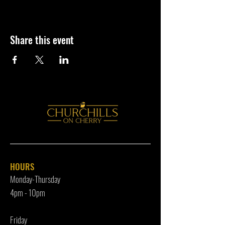
Share this event
HOURS
Monday-Thursday
4pm - 10p
m
Friday