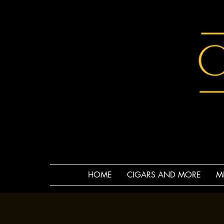
HOME
CIGARS AND MORE
M