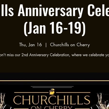
lls Anniversary Cel
(Jan 16-19)
Thu, Jan 16
  |  
Churchills on Cherry
n't miss our 2nd Anniversary Celebration, where we celebrate y