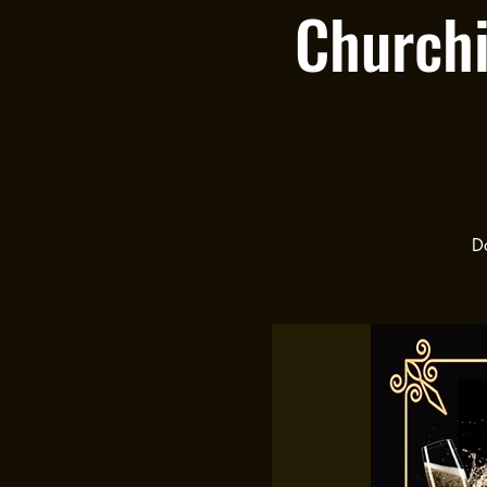
Churchi
Do