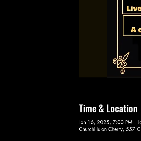
Time & Location
Jan 16, 2025, 7:00 PM – 
Churchills on Cherry, 557