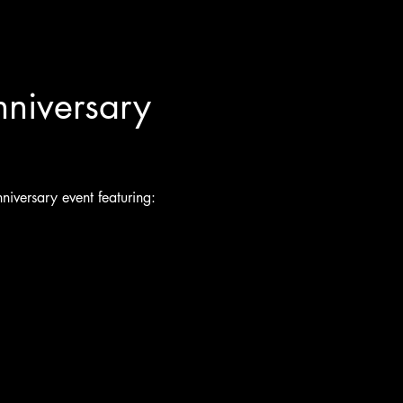
nniversary 
niversary event featuring: