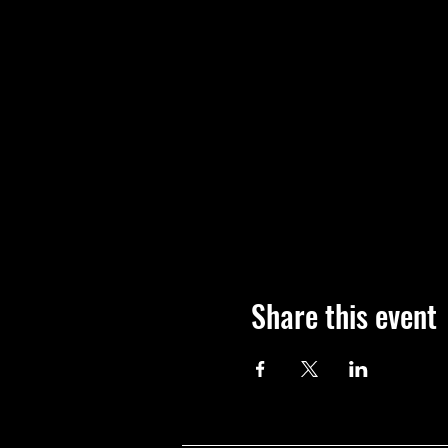
Share this event