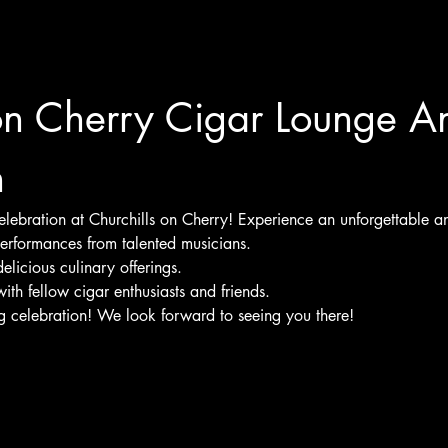
on Cherry Cigar Lounge A
n
 celebration at Churchills on Cherry! Experience an unforgettable an
performances from talented musicians.
delicious culinary offerings.
ith fellow cigar enthusiasts and friends.
ng celebration! We look forward to seeing you there!