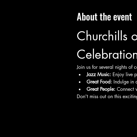
About the event
Churchills 
Celebratio
Join us for several nights of
Jazz Music:
 Enjoy live 
Great Food:
 Indulge in 
Great People:
 Connect w
Don't miss out on this exciti