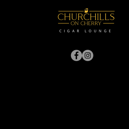
CIGAR LOUNGE