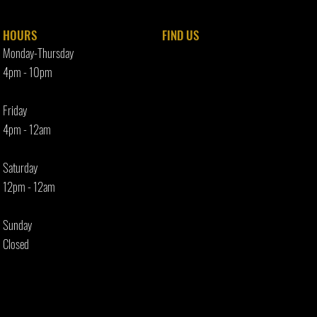
HOURS
FIND​ US
Monday-Thursday
4pm - 10p
m
Friday
4pm - 12am
Saturday
12pm - 12am
Sunday
Closed