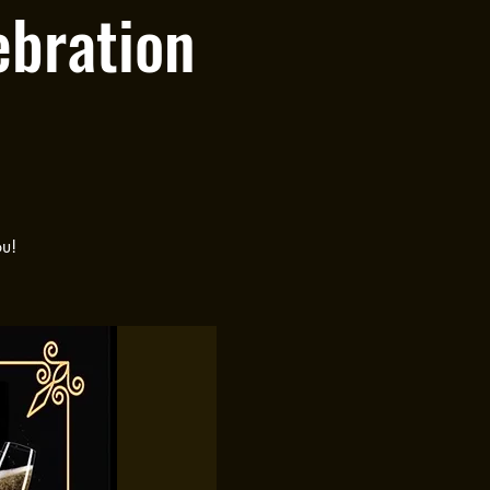
ebration
ou!