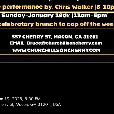
Jan 19, 2025, 5:00 PM
 Cherry St, Macon, GA 31201, USA