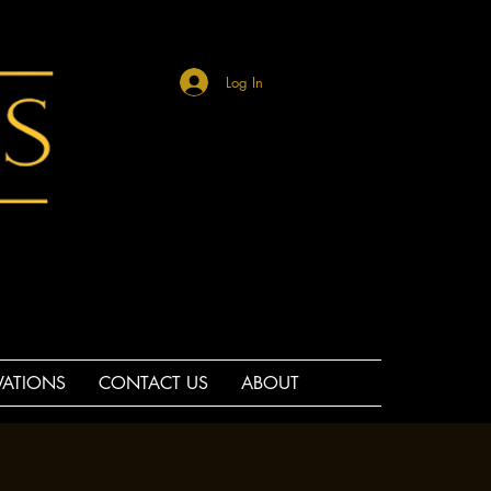
Log In
VATIONS
CONTACT US
ABOUT