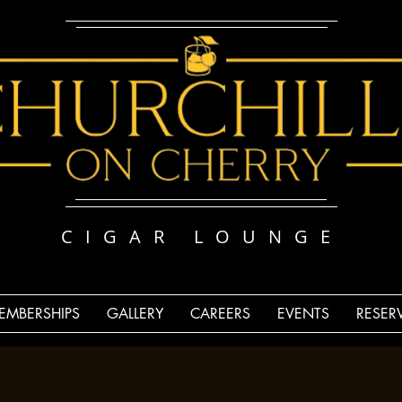
CIGAR LOUNGE
EMBERSHIPS
GALLERY
CAREERS
EVENTS
RESER