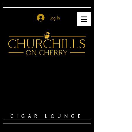
Log In
CIGAR LOUNGE