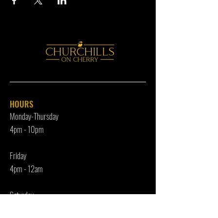
HOURS
Monday-Thursday
4pm - 10p
m
Friday
4pm - 12am
Saturday
12pm - 12am