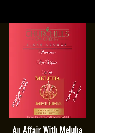
An Affair With Meluha