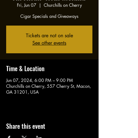
Fri, Jun 07
  |  
Churchills on Cherry
Cigar Specials and Giveaways
Tickets are not on sale
See other events
Time & Location
Jun 07, 2024, 6:00 PM – 9:00 PM
Churchills on Cherry, 557 Cherry St, Macon,
GA 31201, USA
Share this event