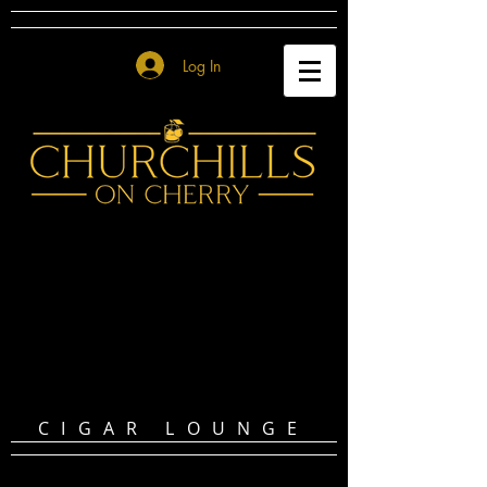
Log In
CIGAR LOUNGE