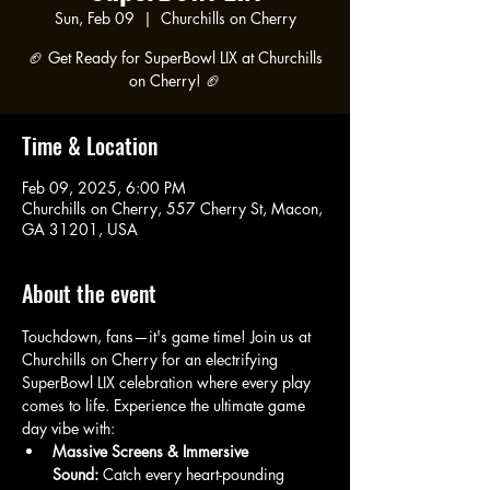
Sun, Feb 09
  |  
Churchills on Cherry
🏈 Get Ready for SuperBowl LIX at Churchills
on Cherry! 🏈
Time & Location
Feb 09, 2025, 6:00 PM
Churchills on Cherry, 557 Cherry St, Macon,
GA 31201, USA
About the event
Touchdown, fans—it's game time! Join us at 
Churchills on Cherry for an electrifying 
SuperBowl LIX celebration where every play 
comes to life. Experience the ultimate game 
day vibe with:
Massive Screens & Immersive 
Sound:
 Catch every heart-pounding 