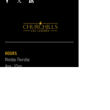
HOURS
Monday-Thursday
4pm - 10p
m
Friday
4pm - 12am
Saturday
12pm - 12am