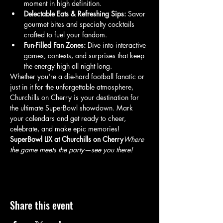
moment in high definition.
Delectable Eats & Refreshing Sips:
 Savor 
gourmet bites and specialty cocktails 
crafted to fuel your fandom.
Fun-Filled Fan Zones:
 Dive into interactive 
games, contests, and surprises that keep 
the energy high all night long.
Whether you're a die-hard football fanatic or 
just in it for the unforgettable atmosphere, 
Churchills on Cherry is your destination for 
the ultimate SuperBowl showdown. Mark 
your calendars and get ready to cheer, 
celebrate, and make epic memories!
SuperBowl LIX at Churchills on Cherry
Where 
the game meets the party—see you there!
Share this event