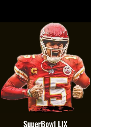
SuperBowl LIX