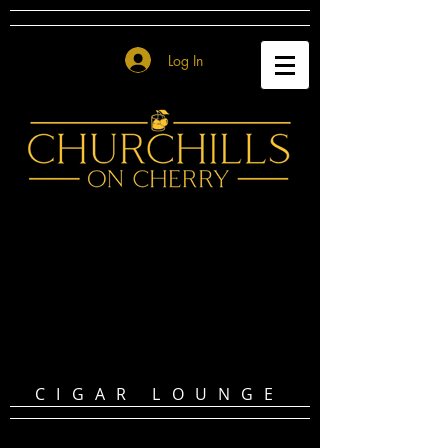
Log In
CIGAR LOUNGE