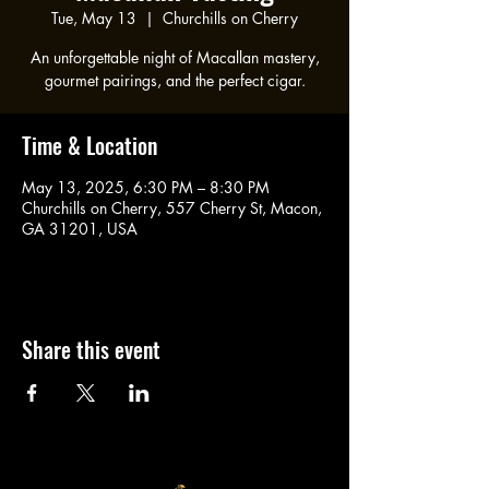
Tue, May 13
  |  
Churchills on Cherry
An unforgettable night of Macallan mastery,
gourmet pairings, and the perfect cigar.
Time & Location
May 13, 2025, 6:30 PM – 8:30 PM
Churchills on Cherry, 557 Cherry St, Macon,
GA 31201, USA
Share this event