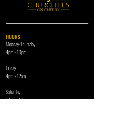
HOURS
Monday-Thursday
4pm - 10p
m
Friday
4pm - 12am
Saturday
12pm - 12am
Sunday
Closed