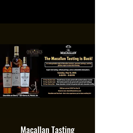
Macallan Tasting