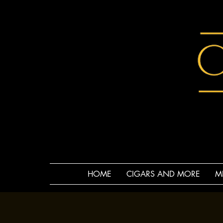
HOME
CIGARS AND MORE
M