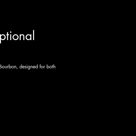
ptional 
 Bourbon, designed for both 