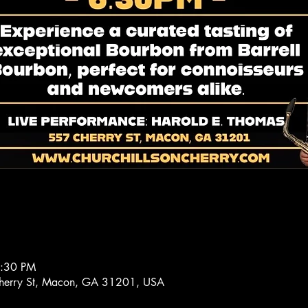
8:30 PM
 Cherry St, Macon, GA 31201, USA