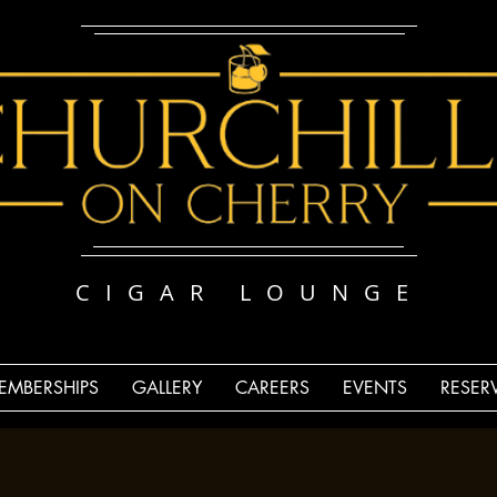
CIGAR LOUNGE
EMBERSHIPS
GALLERY
CAREERS
EVENTS
RESER