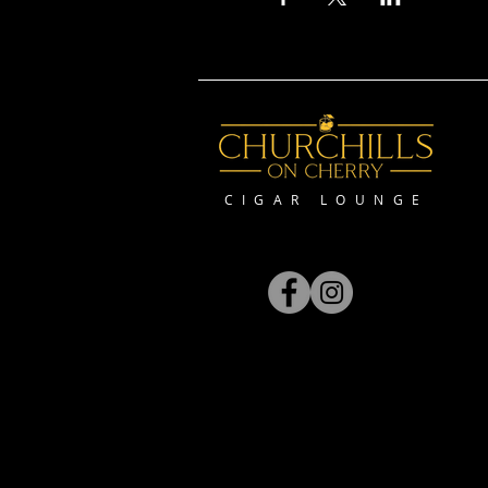
CIGAR LOUNGE