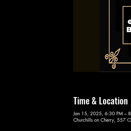
Time & Location
Jan 15, 2025, 6:30 PM – 
Churchills on Cherry, 557