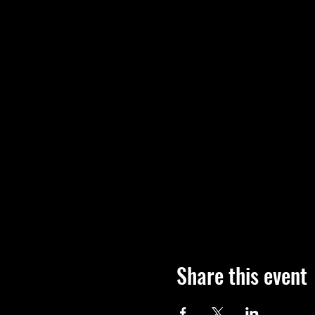
Share this event