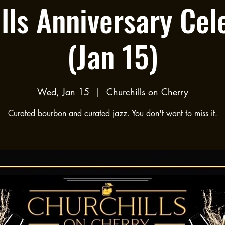
lls Anniversary Cel
(Jan 15)
Wed, Jan 15
  |  
Churchills on Cherry
Curated bourbon and curated jazz. You don't want to miss it.