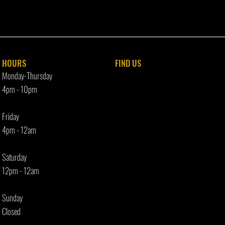
HOURS
FIND​ US
Monday-Thursday
4pm - 10p
m
Friday
4pm - 12am
Saturday
12pm - 12am
Sunday
Closed