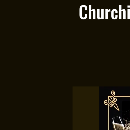
Churchi