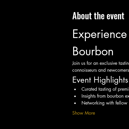
About the event
Experience 
Bourbon
Join us for an exclusive tast
connoisseurs and newcomers 
Event Highlights
Curated tasting of pre
Insights from bourbon ex
Networking with fellow 
Show More