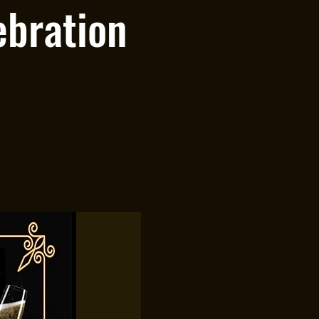
ebration