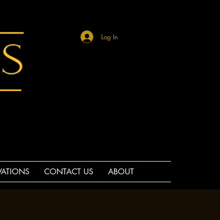
Log In
VATIONS
CONTACT US
ABOUT