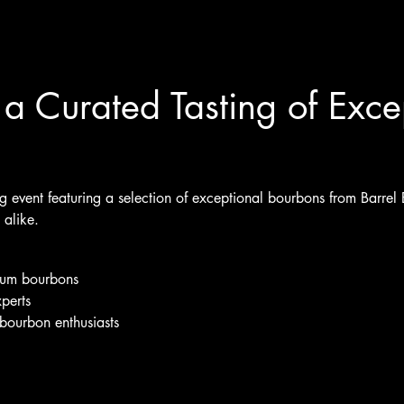
a Curated Tasting of Exce
ing event featuring a selection of exceptional bourbons from Barrel
alike.
mium bourbons
perts
bourbon enthusiasts